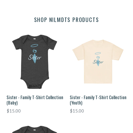
SHOP NILMDTS PRODUCTS
Sister - Family T-Shirt Collection
Sister - Family T-Shirt Collection
(Baby)
(Youth)
Regular
Regular
$15.00
$15.00
price
price