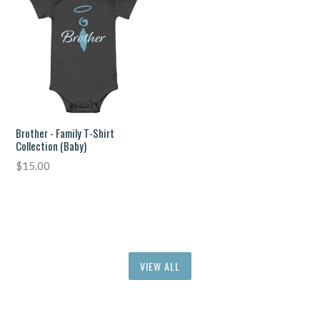
Brother - Family T-Shirt
Collection (Baby)
Regular
$15.00
price
VIEW ALL