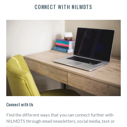
CONNECT WITH NILMDTS
Connect with Us
Find the different ways that you can connect further with
NILMDTS through email newsletters, social media, text or