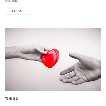
our app.
LEARN MORE
Volunteer